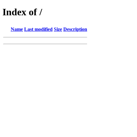
Index of /
Name
Last modified
Size
Description